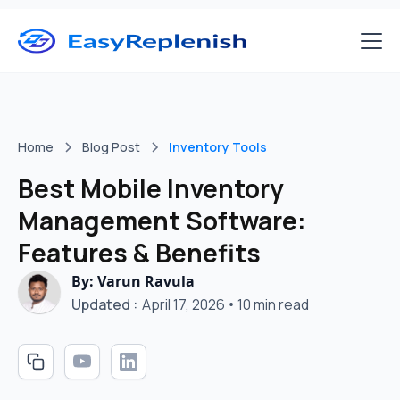
Home
Blog Post
Inventory Tools
Best Mobile Inventory
Management Software:
Features & Benefits
By: Varun Ravula
Updated :
April 17, 2026
•
10 min read