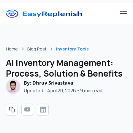
Home
Blog Post
Inventory Tools
AI Inventory Management:
Process, Solution & Benefits
By: Dhruv Srivastava
Updated :
April 20, 2026
•
9 min read