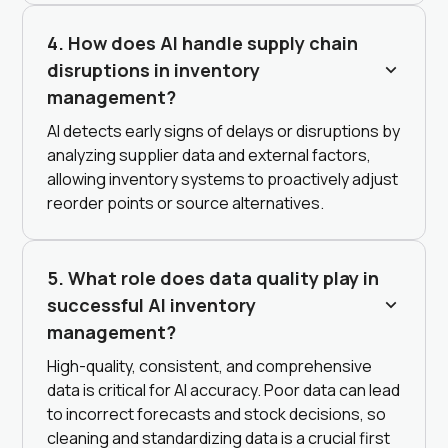
4. How does AI handle supply chain
disruptions in inventory
management?
AI detects early signs of delays or disruptions by
analyzing supplier data and external factors,
allowing inventory systems to proactively adjust
reorder points or source alternatives.
5. What role does data quality play in
successful AI inventory
management?
High-quality, consistent, and comprehensive
data is critical for AI accuracy. Poor data can lead
to incorrect forecasts and stock decisions, so
cleaning and standardizing data is a crucial first