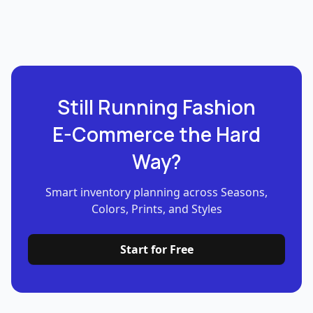
Still Running Fashion
E-Commerce the Hard
Way?
Smart inventory planning across Seasons,
Colors, Prints, and Styles
Start for Free