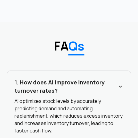
FA
Qs
1. How does AI improve inventory
turnover rates?
AI optimizes stock levels by accurately
predicting demand and automating
replenishment, which reduces excess inventory
and increases inventory turnover, leading to
faster cash flow.