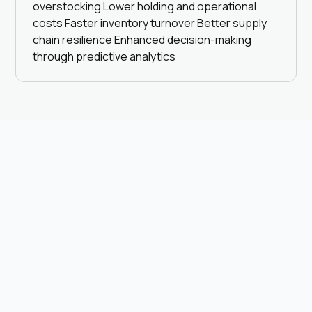
overstocking Lower holding and operational
costs Faster inventory turnover Better supply
chain resilience Enhanced decision-making
through predictive analytics
Browse all
Browse all