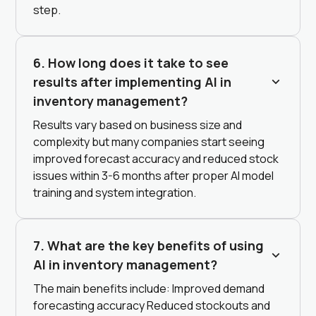
step.
6. How long does it take to see
results after implementing AI in
inventory management?
Results vary based on business size and
complexity but many companies start seeing
improved forecast accuracy and reduced stock
issues within 3-6 months after proper AI model
training and system integration.
7. What are the key benefits of using
AI in inventory management?
The main benefits include: Improved demand
forecasting accuracy Reduced stockouts and