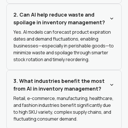
2. Can AI help reduce waste and
spoilage in inventory management?
Yes. AI models can forecast product expiration
dates and demand fluctuations, enabling
businesses—especially in perishable goods—to
minimize waste and spoilage through smarter
stock rotation and timely reordering.
3. What industries benefit the most
from AI in inventory management?
Retail, e-commerce, manufacturing, healthcare,
and fashion industries benefit significantly due
to high SKU variety, complex supply chains, and
fluctuating consumer demand.