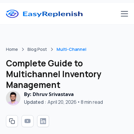
Home
Blog Post
Multi-Channel
Complete Guide to
Multichannel Inventory
Management
By: Dhruv Srivastava
Updated :
April 20, 2026
•
8 min read