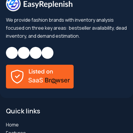
We provide fashion brands with inventory analysis
focused on three key areas: bestseller availability, dead
inventory, and demand estimation.
Quick links
Home
Features
Blog
Success Stories