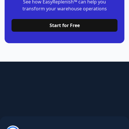
Start for Free