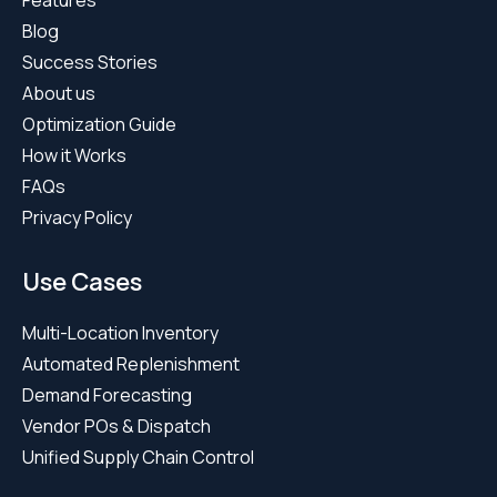
About us
Optimization Guide
How it Works
FAQs
Privacy Policy
Use Cases
Multi-Location Inventory
Automated Replenishment
Demand Forecasting
Vendor POs & Dispatch
Unified Supply Chain Control
Compare