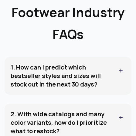
FAQs
1. How can I predict which
bestseller styles and sizes will
stock out in the next 30 days?
You need forward-looking forecasting at the
SKU ×
size level
. By tracking sales velocity, current stock,
open POs, and lead time, you can flag which sizes
2. With wide catalogs and many
are at immediate stockout risk before revenue is
color variants, how do I prioritize
impacted.
what to restock?
Footwear brands often carry deep assortments
across colors and sizes. The key is ranking SKUs by