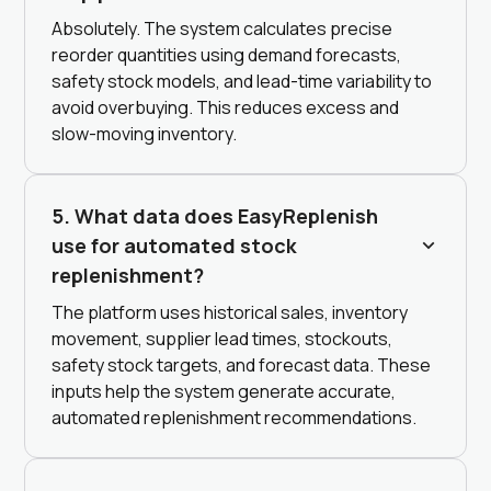
Absolutely. The system calculates precise
reorder quantities using demand forecasts,
safety stock models, and lead-time variability to
avoid overbuying. This reduces excess and
slow-moving inventory.
5. What data does EasyReplenish
use for automated stock
replenishment?
The platform uses historical sales, inventory
movement, supplier lead times, stockouts,
safety stock targets, and forecast data. These
inputs help the system generate accurate,
automated replenishment recommendations.