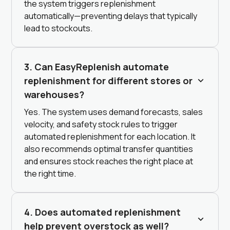
the system triggers replenishment
automatically—preventing delays that typically
lead to stockouts.
3. Can EasyReplenish automate
replenishment for different stores or
warehouses?
Yes. The system uses demand forecasts, sales
velocity, and safety stock rules to trigger
automated replenishment for each location. It
also recommends optimal transfer quantities
and ensures stock reaches the right place at
the right time.
4. Does automated replenishment
help prevent overstock as well?