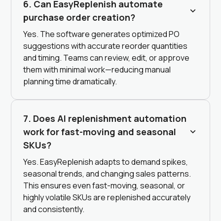
6. Can EasyReplenish automate
purchase order creation?
Yes. The software generates optimized PO
suggestions with accurate reorder quantities
and timing. Teams can review, edit, or approve
them with minimal work—reducing manual
planning time dramatically.
7. Does AI replenishment automation
work for fast-moving and seasonal
SKUs?
Yes. EasyReplenish adapts to demand spikes,
seasonal trends, and changing sales patterns.
This ensures even fast-moving, seasonal, or
highly volatile SKUs are replenished accurately
and consistently.