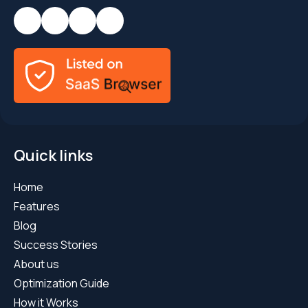
Quick links
Home
Features
Blog
Success Stories
About us
Optimization Guide
How it Works