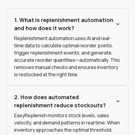
1. What is replenishment automation
and how does it work?
Replenishment automation uses AI and real-
time data to calculate optimal reorder points,
trigger replenishment events, and generate
accurate reorder quantities—automatically. This
removes manual checks and ensures inventory
is restocked at the right time.
2. How does automated
replenishment reduce stockouts?
EasyReplenish monitors stock levels, sales
velocity, and demand patterns in real time. When
inventory approaches the optimal threshold,