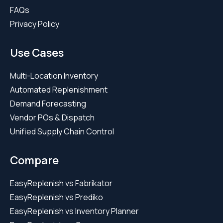
FAQs
Privacy Policy
Use Cases
Multi-Location Inventory
Automated Replenishment
Demand Forecasting
Vendor POs & Dispatch
Unified Supply Chain Control
Compare
EasyReplenish vs Fabrikator
EasyReplenish vs Prediko
EasyReplenish vs Inventory Planner