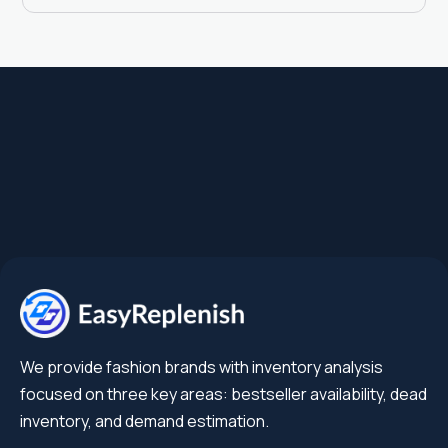
We provide fashion brands with inventory analysis
focused on three key areas: bestseller availability, dead
inventory, and demand estimation.