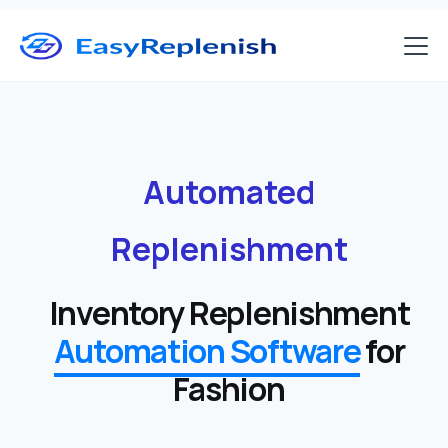
Automated
Replenishment
Inventory Replenishment
Automation Software
for
Fashion