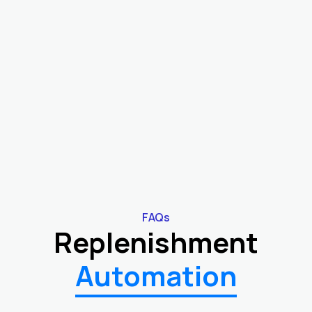
"We used to reorder based on gut feel. With
EasyReplenish, automated replenishment
brought consistency, better timing, and
smoother inventory flow."
COO
Consumer Goods Brand
FAQs
Replenishment
Automation