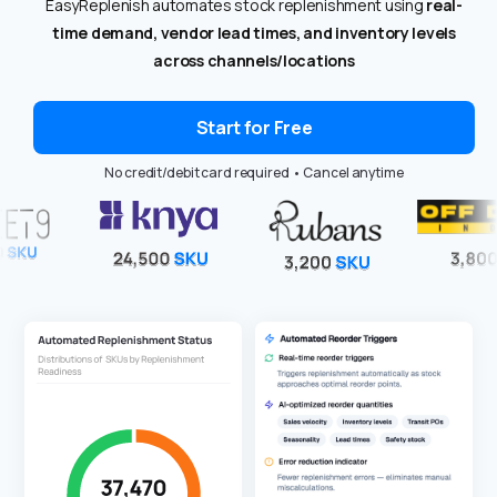
EasyReplenish automates stock replenishment using
real-
time demand, vendor lead times, and inventory levels
across channels/locations
Start for Free
No credit/debit card required • Cancel anytime