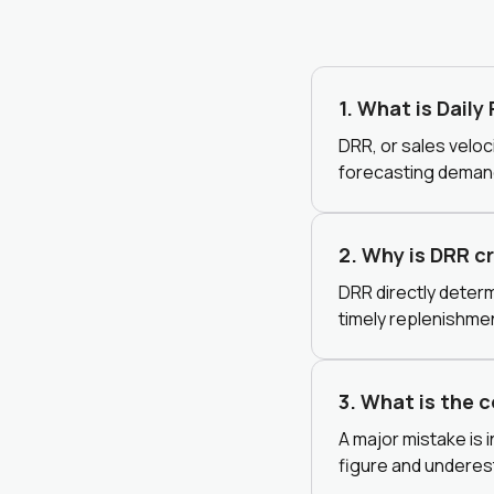
1. What is Daily
DRR, or sales veloci
forecasting demand
2. Why is DRR c
DRR directly determ
timely replenishme
3. What is the 
A major mistake is 
figure and underes