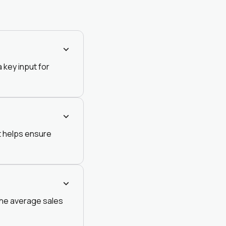
 key input for
it helps ensure
 the average sales