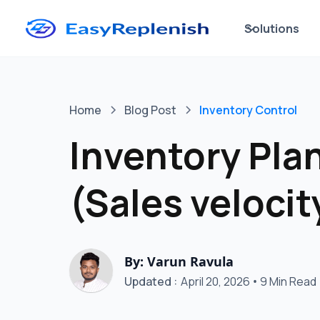
Solutions
Home
Blog Post
Inventory Control
Inventory Pla
(Sales velocit
By: Varun Ravula
Updated :
April 20, 2026
•
9 Min Read