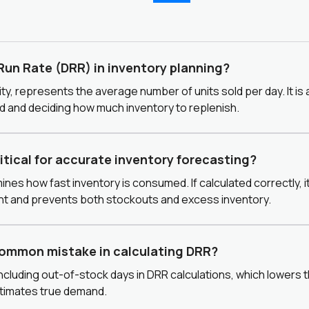
 Run Rate (DRR) in inventory planning?
ty, represents the average number of units sold per day. It is a
 and deciding how much inventory to replenish.
ritical for accurate inventory forecasting?
ines how fast inventory is consumed. If calculated correctly, 
nt and prevents both stockouts and excess inventory.
common mistake in calculating DRR?
including out-of-stock days in DRR calculations, which lowers
timates true demand.