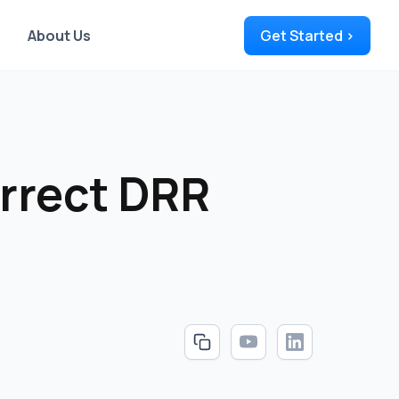
About Us
Get Started >
orrect DRR