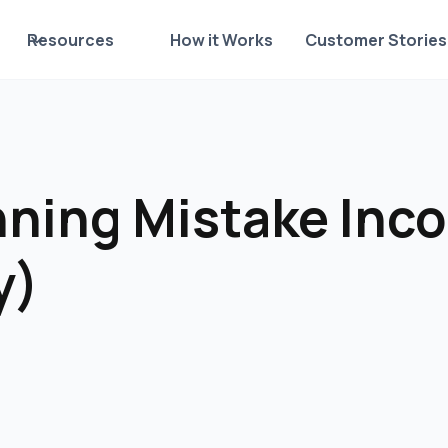
Resources
How it Works
Customer Stories
nning Mistake Inc
y)