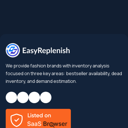
We provide fashion brands with inventory analysis
focused on three key areas: bestseller availability, dead
inventory, and demand estimation.