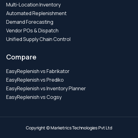
Multi-Location Inventory
Automated Replenishment
Demand Forecasting
Vendor POs & Dispatch
Unified Supply Chain Control
Compare
EasyReplenish vs Fabrikator
EasyReplenish vs Prediko
EasyReplenish vs Inventory Planner
EasyReplenish vs Cogsy
Copyright © Marketrics Technologies Pvt Ltd