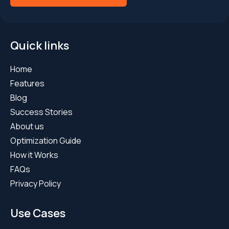
Quick links
Home
Features
Blog
Success Stories
About us
Optimization Guide
How it Works
FAQs
Privacy Policy
Use Cases