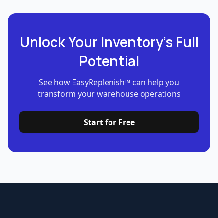
Unlock Your Inventory’s Full
Potential
See how EasyReplenish™ can help you
transform your warehouse operations
Start for Free